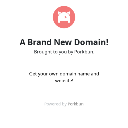
A Brand New Domain!
Brought to you by Porkbun.
Get your own domain name and
website!
Powered by
Porkbun